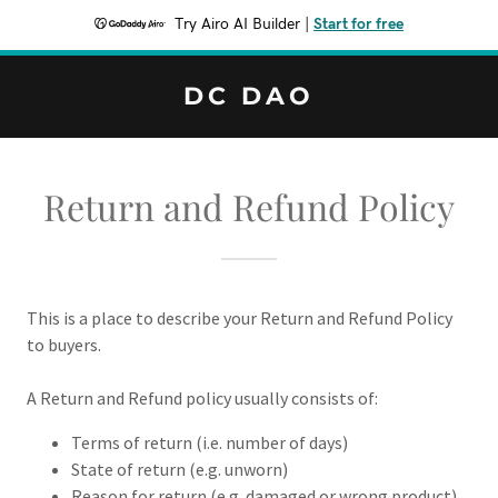
Try Airo AI Builder
|
Start for free
DC DAO
Return and Refund Policy
This is a place to describe your Return and Refund Policy
to buyers.
A Return and Refund policy usually consists of:
Terms of return (i.e. number of days)
State of return (e.g. unworn)
Reason for return (e.g. damaged or wrong product)