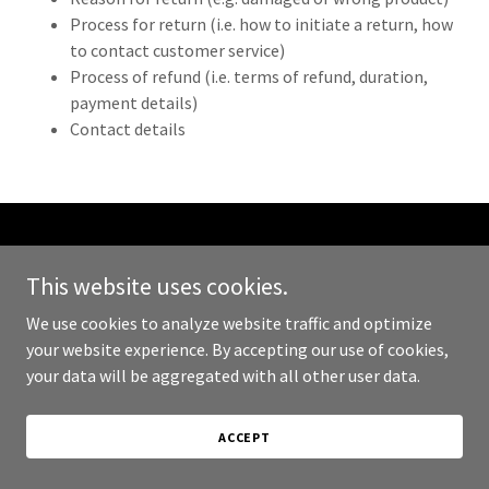
Process for return (i.e. how to initiate a return, how
to contact customer service)
Process of refund (i.e. terms of refund, duration,
payment details)
Contact details
Copyright © 2023 DC DAO - All Rights Reserved.
This website uses cookies.
PRIVACY POLICY
We use cookies to analyze website traffic and optimize
TERMS AND CONDITIONS
your website experience. By accepting our use of cookies,
your data will be aggregated with all other user data.
ACCEPT